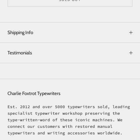
Shipping Info
Testimonials
Charlie Foxtrot Typewriters
Est. 2012 and over 5000 typewriters sold, leading
specialist typewriter workshop preserving the
type-written-word of these iconic machines. We
connect our customers with restored manual
typewriters and writing accessories worldwide.