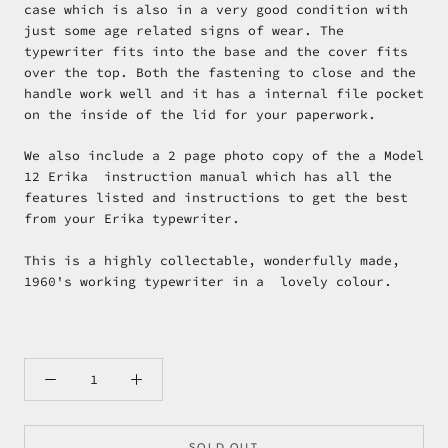
case which is also in a very good condition with
just some age related signs of wear. The
typewriter fits into the base and the cover fits
over the top. Both the fastening to close and the
handle work well and it has a internal file pocket
on the inside of the lid for your paperwork.
We also include a 2 page photo copy of the a Model
12 Erika instruction manual which has all the
features listed and instructions to get the best
from your Erika typewriter.
This is a highly collectable, wonderfully made,
1960's working typewriter in a lovely colour.
SOLD OUT