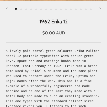
1962 Erika 12
$0.00 AUD
A lovely pale pastel green coloured Erika Pullman
Model 12 portable typewriter with darker green
keys, space bar and carriage knobs made in
Dresden, East Germany in 1962. Erika was a brand
name used by Seidel & Naumann and the same plant
was used to restart under the Erika, Optima and
Bijou names after the war. This one is a fine
example of a wonderfully engineered and made
machine and is one of the last they made with a
metal body and made to such an exacting standard.
This one types with the standard "elite" sized
typeface giving you 11 letters to the inch.