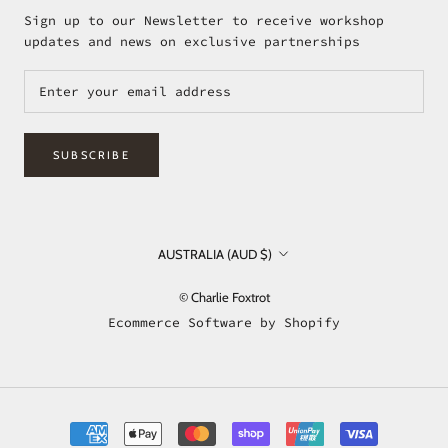
Sign up to our Newsletter to receive workshop
updates and news on exclusive partnerships
SUBSCRIBE
Country/region
AUSTRALIA (AUD $)
© Charlie Foxtrot
Ecommerce Software by Shopify