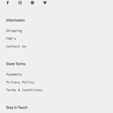
Information
Shipping
FAQ's
Contact Us
Store Terms
Payments
Privacy Policy
Terms & Conditions
Stay In Touch