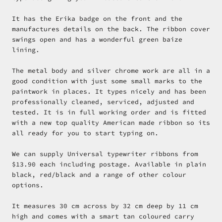
It has the Erika badge on the front and the
manufactures details on the back. The ribbon cover
swings open and has a wonderful green baize
lining.
The metal body and silver chrome work are all in a
good condition with just some small marks to the
paintwork in places. It types nicely and has been
professionally cleaned, serviced, adjusted and
tested. It is in full working order and is fitted
with a new top quality American made ribbon so its
all ready for you to start typing on.
We can supply Universal typewriter ribbons from
$13.90 each including postage. Available in plain
black, red/black and a range of other colour
options.
It measures 30 cm across by 32 cm deep by 11 cm
high and comes with a smart tan coloured carry